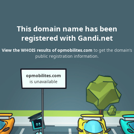
This domain name has been
registered with Gandi.net
View the WHOIS results of opmobilites.com
to get the domain’s
public registration information.
opmobilites.com
is unavailable