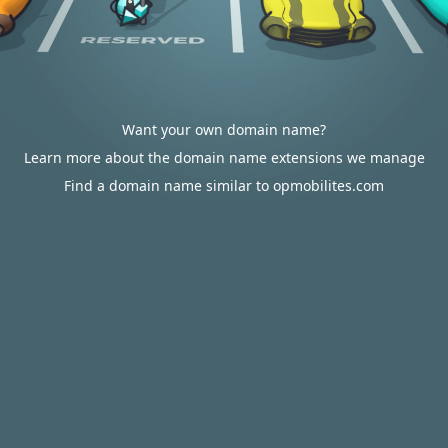
Want your own domain name?
Learn more about the domain name extensions we manage
Find a domain name similar to opmobilites.com